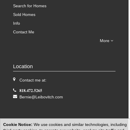
Search for Homes
Sold Homes
Info
Contact Me
More
Location
Contact me at:
818.472.5265
Bernie@Leibovitch.com
Cookie Notice:
We use cookies and similar technologies, including