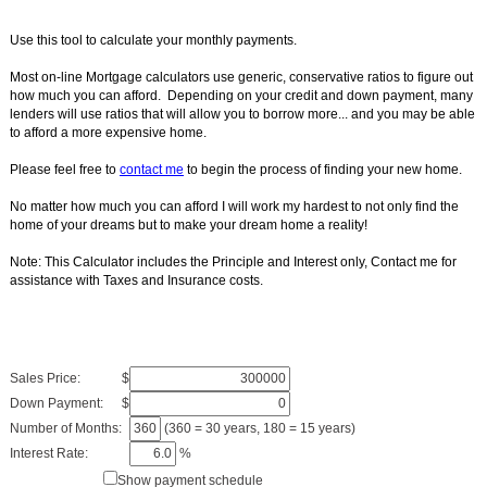
Use this tool to calculate your monthly payments.
Most on-line Mortgage calculators use generic, conservative ratios to figure out
how much you can afford. Depending on your credit and down payment, many
lenders will use ratios that will allow you to borrow more... and you may be able
to afford a more expensive home.
Please feel free to
contact me
to begin the process of finding your new home.
No matter how much you can afford I will work my hardest to not only find the
home of your dreams but to make your dream home a reality!
Note: This Calculator includes the Principle and Interest only, Contact me for
assistance with Taxes and Insurance costs.
Sales Price:
$
Down Payment:
$
Number of Months:
(360 = 30 years, 180 = 15 years)
Interest Rate:
%
Show payment schedule