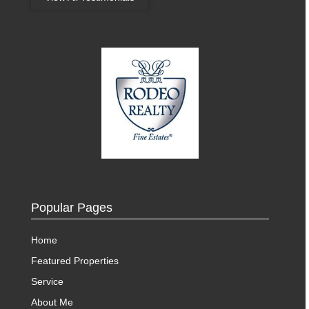
Popular Pages
Home
Featured Properties
Service
About Me