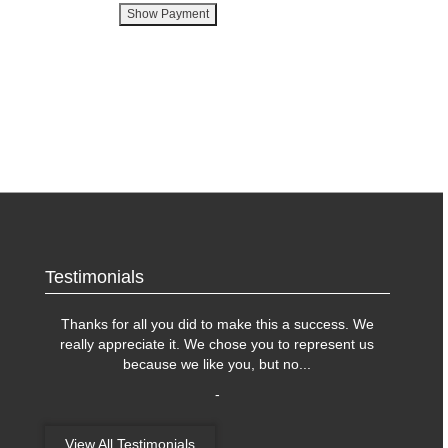
Testimonials
Thanks for all you did to make this a success. We
really appreciate it. We chose you to represent us
because we like you, but no
...
-
View All Testimonials