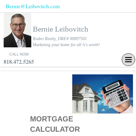
Bernie@Leibovitch.com
Bernie Leibovitch
Rodeo Realty, DRE# 00897501
Marketing your home for all it's worth!
CALL NOW
Tog
818.472.5265
navi
MORTGAGE
CALCULATOR