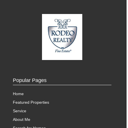
Popular Pages
Home
Featured Properties
Service
About Me