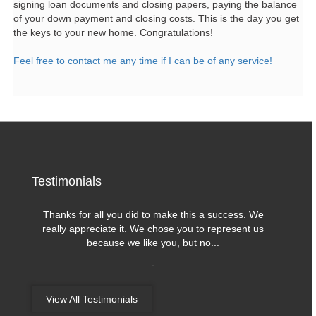
signing loan documents and closing papers, paying the balance
of your down payment and closing costs. This is the day you get
the keys to your new home. Congratulations!
Feel free to contact me any time if I can be of any service!
Testimonials
Thanks for all you did to make this a success. We
really appreciate it. We chose you to represent us
because we like you, but no
...
-
View All Testimonials