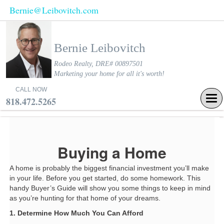
Bernie@Leibovitch.com
Bernie Leibovitch
Rodeo Realty, DRE# 00897501
Marketing your home for all it's worth!
CALL NOW
Tog
818.472.5265
navi
Buying a Home
A home is probably the biggest financial investment you’ll make
in your life. Before you get started, do some homework. This
handy Buyer’s Guide will show you some things to keep in mind
as you’re hunting for that home of your dreams.
1. Determine How Much You Can Afford