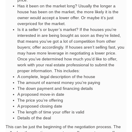
price.
Has it been on the market long? Usually the longer a
house has been on the market, the more likely it is the
owner would accept a lower offer. Or maybe it’s just
overpriced for the market.
Is it a seller’s or buyer’s market? If the houses you’re
interested in are being bought as soon as they’re listed,
that means you’ve got a lot of competition from other
buyers; offer accordingly. If houses aren’t selling fast, you
may have more leverage in negotiating a lower price.
Once you’ve determined how much you’d like to offer,
work with your real estate professional to submit the
proper information. This includes:
A complete, legal description of the house
The amount of earnest money you’re paying
The down payment and financing details
A proposed move-in date
The price you’re offering
A proposed closing date
The length of time your offer is valid
Details of the deal
This can be just the beginning of the negotiation process. The