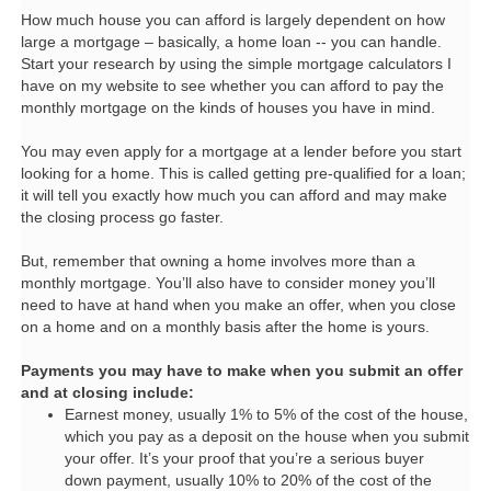
How much house you can afford is largely dependent on how
large a mortgage – basically, a home loan -- you can handle.
Start your research by using the simple mortgage calculators I
have on my website to see whether you can afford to pay the
monthly mortgage on the kinds of houses you have in mind.
You may even apply for a mortgage at a lender before you start
looking for a home. This is called getting pre-qualified for a loan;
it will tell you exactly how much you can afford and may make
the closing process go faster.
But, remember that owning a home involves more than a
monthly mortgage. You’ll also have to consider money you’ll
need to have at hand when you make an offer, when you close
on a home and on a monthly basis after the home is yours.
Payments you may have to make when you submit an offer
and at closing include:
Earnest money, usually 1% to 5% of the cost of the house,
which you pay as a deposit on the house when you submit
your offer. It’s your proof that you’re a serious buyer
down payment, usually 10% to 20% of the cost of the