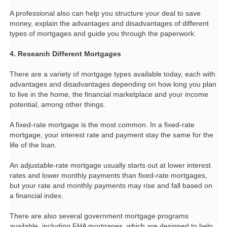
A professional also can help you structure your deal to save
money, explain the advantages and disadvantages of different
types of mortgages and guide you through the paperwork.
4. Research Different Mortgages
There are a variety of mortgage types available today, each with
advantages and disadvantages depending on how long you plan
to live in the home, the financial marketplace and your income
potential, among other things.
A fixed-rate mortgage is the most common. In a fixed-rate
mortgage, your interest rate and payment stay the same for the
life of the loan.
An adjustable-rate mortgage usually starts out at lower interest
rates and lower monthly payments than fixed-rate mortgages,
but your rate and monthly payments may rise and fall based on
a financial index.
There are also several government mortgage programs
available, including FHA mortgages, which are designed to help