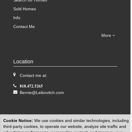
Search for Homes
Sold Homes
Info
Contact Me
More
Location
Contact me at:
818.472.5265
Bernie@Leibovitch.com
Cookie Notice:
We use cookies and similar technologies, including
third-party cookies, to operate our website, analyze site traffic and