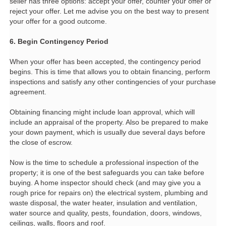
seller has three options: accept your offer, counter your offer or
reject your offer. Let me advise you on the best way to present
your offer for a good outcome.
6. Begin Contingency Period
When your offer has been accepted, the contingency period
begins. This is time that allows you to obtain financing, perform
inspections and satisfy any other contingencies of your purchase
agreement.
Obtaining financing might include loan approval, which will
include an appraisal of the property. Also be prepared to make
your down payment, which is usually due several days before
the close of escrow.
Now is the time to schedule a professional inspection of the
property; it is one of the best safeguards you can take before
buying. A home inspector should check (and may give you a
rough price for repairs on) the electrical system, plumbing and
waste disposal, the water heater, insulation and ventilation,
water source and quality, pests, foundation, doors, windows,
ceilings, walls, floors and roof.