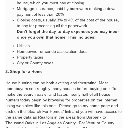
house, which you must pay at closing
Mortgage insurance, paid by borrowers making a down
payment of less than 20%
Closing costs, usually 3% to 4% of the cost of the house,
to pay for processing all the paperwork
Don’t forget the day-to-day expenses you may incur
once you own that home. This includes:
Utilities
Homeowner or condo association dues
Property taxes
City or County taxes
2. Shop for a Home
House hunting can be both exciting and frustrating. Most
homebuyers see roughly many houses before buying one. To
make the search easier and faster, nearly half of all house
hunters today begin by browsing for properties on the Internet,
using web sites like this one. Please go to my home page and
click on the "Search For Homes" link and you will have access to
the same data as Realtors in the areas from Burbank to
Thousand Oaks in Los Angeles County. For Ventura County