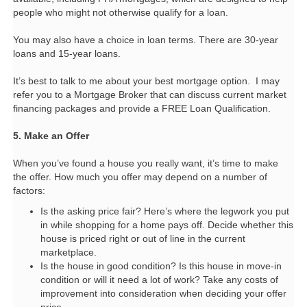
people who might not otherwise qualify for a loan.
You may also have a choice in loan terms. There are 30-year
loans and 15-year loans.
It’s best to talk to me about your best mortgage option.
I may
refer you to a Mortgage Broker that can discuss current market
financing packages and provide a FREE Loan Qualification.
5. Make an Offer
When you’ve found a house you really want, it’s time to make
the offer. How much you offer may depend on a number of
factors:
Is the asking price fair? Here’s where the legwork you put
in while shopping for a home pays off. Decide whether this
house is priced right or out of line in the current
marketplace.
Is the house in good condition? Is this house in move-in
condition or will it need a lot of work? Take any costs of
improvement into consideration when deciding your offer