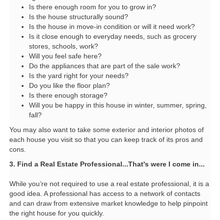
Is there enough room for you to grow in?
Is the house structurally sound?
Is the house in move-in condition or will it need work?
Is it close enough to everyday needs, such as grocery
stores, schools, work?
Will you feel safe here?
Do the appliances that are part of the sale work?
Is the yard right for your needs?
Do you like the floor plan?
Is there enough storage?
Will you be happy in this house in winter, summer, spring,
fall?
You may also want to take some exterior and interior photos of
each house you visit so that you can keep track of its pros and
cons.
3. Find a Real Estate Professional...That's were I come in...
While you’re not required to use a real estate professional, it is a
good idea. A professional has access to a network of contacts
and can draw from extensive market knowledge to help pinpoint
the right house for you quickly.