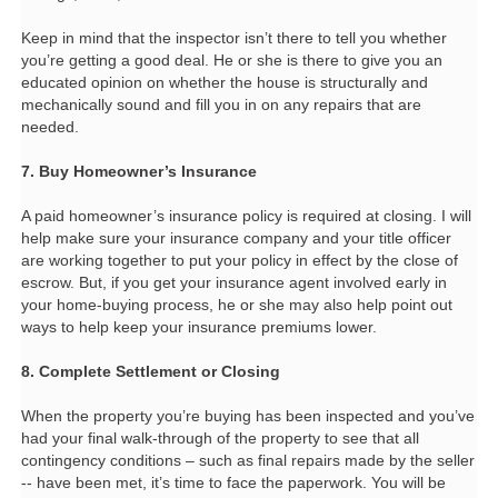
Keep in mind that the inspector isn’t there to tell you whether
you’re getting a good deal. He or she is there to give you an
educated opinion on whether the house is structurally and
mechanically sound and fill you in on any repairs that are
needed.
7. Buy Homeowner’s Insurance
A paid homeowner’s insurance policy is required at closing. I will
help make sure your insurance company and your title officer
are working together to put your policy in effect by the close of
escrow. But, if you get your insurance agent involved early in
your home-buying process, he or she may also help point out
ways to help keep your insurance premiums lower.
8. Complete Settlement or Closing
When the property you’re buying has been inspected and you’ve
had your final walk-through of the property to see that all
contingency conditions – such as final repairs made by the seller
-- have been met, it’s time to face the paperwork. You will be