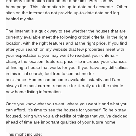
Property information click on the other link "Here" on my
homepage. This information is up-to-date and accurate. Other
sites on the internet do not provide up-to-date data and lag
behind my site.
The Internet is a quick way to see whether the houses that are
currently available meet the following critical criteria: in the right
location, with the right features and at the right price. If you find
after your search on my website that few properties meet with
your expectations, you may want to readjust your criteria –
change the location, features, price – to increase your chances
of finding a house that works for you. If you have any difficulties
in this initial search, feel free to contact me for
assistance. Homes can become available instantly and I'am
always the most current resource for literally up to the minute
new home listing information.
Once you know what you want, where you want it and what you
can afford, it’s time to see the houses for yourself. To help stay
focused, bring with you a checklist of things that you’ve decided
ahead of time are important qualities of your future home.
This might include: