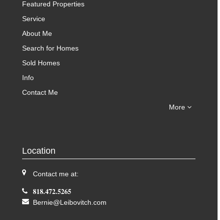
Featured Properties
Service
About Me
Search for Homes
Sold Homes
Info
Contact Me
More
Location
Contact me at:
818.472.5265
Bernie@Leibovitch.com