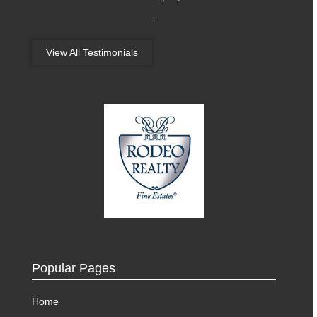
-
View All Testimonials
Popular Pages
Home