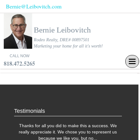
Bernie@Leibovitch.com
Bernie Leibovitch
Rodeo Realty, DRE# 00897501
Marketing your home for all it's worth!
CALL NOW
Tog
818.472.5265
navi
Testimonials
Thanks for all you did to make this a success. We
really appreciate it. We chose you to represent us
because we like you, but no
...