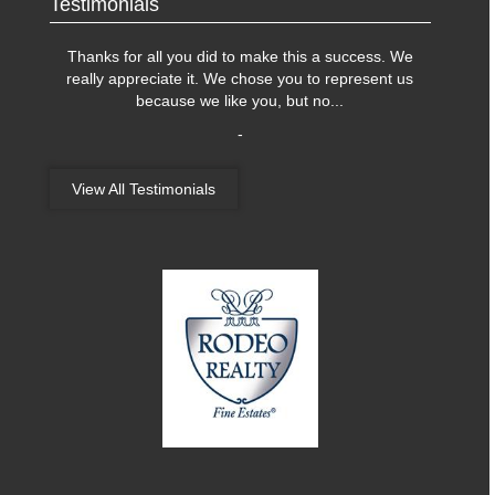
Testimonials
Thanks for all you did to make this a success. We
really appreciate it. We chose you to represent us
because we like you, but no
...
-
View All Testimonials