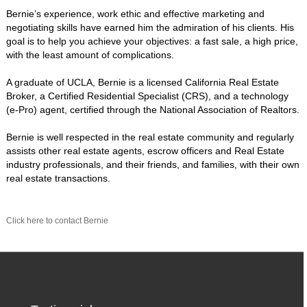
Bernie’s experience, work ethic and effective marketing and
negotiating skills have earned him the admiration of his clients. His
goal is to help you achieve your objectives: a fast sale, a high price,
with the least amount of complications.
A graduate of UCLA, Bernie is a licensed California Real Estate
Broker, a Certified Residential Specialist (CRS), and a technology
(e-Pro) agent, certified through the National Association of Realtors.
Bernie is well respected in the real estate community and regularly
assists other real estate agents, escrow officers and Real Estate
industry professionals, and their friends, and families, with their own
real estate transactions.
Click here to contact Bernie