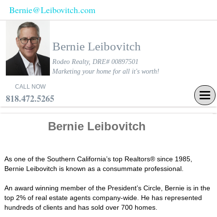
Bernie@Leibovitch.com
Bernie Leibovitch
Rodeo Realty, DRE# 00897501
Marketing your home for all it's worth!
CALL NOW
Tog
818.472.5265
navi
Bernie Leibovitch
As one of the Southern California’s top Realtors® since 1985,
Bernie Leibovitch is known as a consummate professional.
An award winning member of the President’s Circle, Bernie is in the
top 2% of real estate agents company-wide. He has represented
hundreds of clients and has sold over 700 homes.