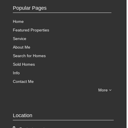
Popular Pages
Home
Featured Properties
Service
About Me
Search for Homes
Sold Homes
Info
Contact Me
More
Location