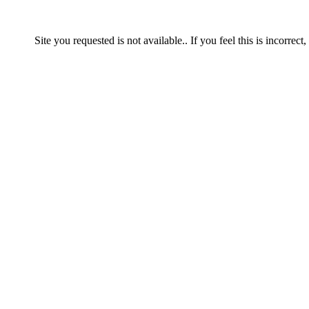
Site you requested is not available.. If you feel this is incorrect